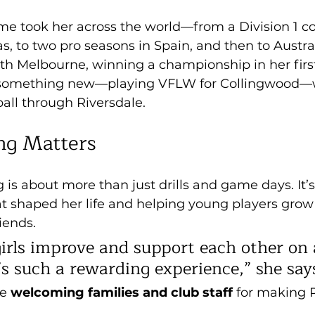
me took her across the world—from a Division 1 co
as, to two pro seasons in Spain, and then to Austra
th Melbourne, winning a championship in her first
g something new—playing VFLW for Collingwood—w
all through Riversdale.
ng Matters
g is about more than just drills and game days. It’
at shaped her life and helping young players grow
ends. 
girls improve and support each other on 
’s such a rewarding experience,” she say
e 
welcoming families and club staff
 for making 