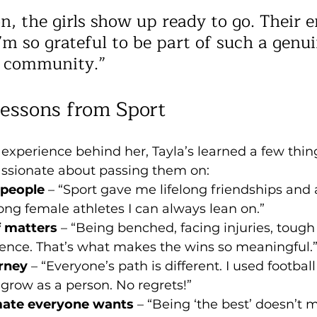
n, the girls show up ready to go. Their e
’m so grateful to be part of such a genui
 community.”
Lessons from Sport
e experience behind her, Tayla’s learned a few thin
ssionate about passing them on:
 people
 – “Sport gave me lifelong friendships and 
ong female athletes I can always lean on.”
f matters
 – “Being benched, facing injuries, toug
ilience. That’s what makes the wins so meaningful.
rney
 – “Everyone’s path is different. I used football
grow as a person. No regrets!”
ate everyone wants
 – “Being ‘the best’ doesn’t m