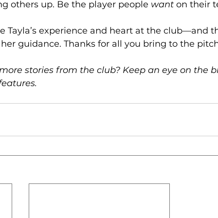
ing others up. Be the player people 
want
 on their 
e Tayla’s experience and heart at the club—and the
her guidance. Thanks for all you bring to the pitch
more stories from the club? Keep an eye on the bl
features.