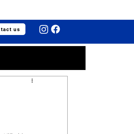
tact us