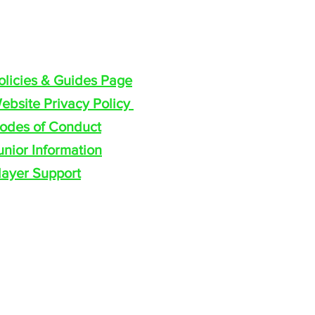
olicies & Guides
olicies & Guides Page
ebsite Privacy Policy
odes of Conduct
unior Information
layer Support