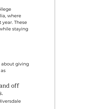
llege 
lia, where 
 year. These 
hile staying 
s about giving 
 as 
and off 
s.
Riversdale 