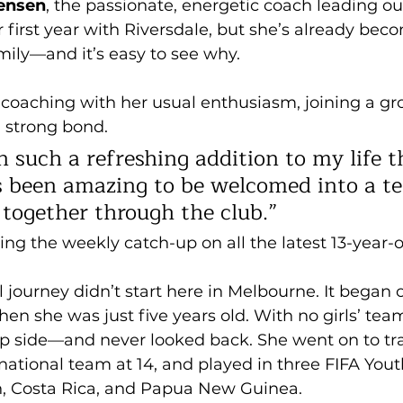
tensen
, the passionate, energetic coach leading our
er first year with Riversdale, but she’s already be
amily—and it’s easy to see why.
coaching with her usual enthusiasm, joining a grou
 strong bond. 
 such a refreshing addition to my life th
t’s been amazing to be welcomed into a t
 together through the club.” 
ng the weekly catch-up on all the latest 13-year-o
l journey didn’t start here in Melbourne. It began o
n she was just five years old. With no girls’ tea
ep side—and never looked back. She went on to tra
ational team at 14, and played in three FIFA Yout
n, Costa Rica, and Papua New Guinea.