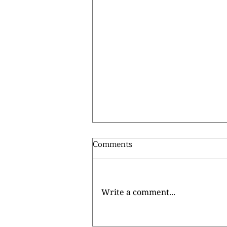
Comments
Write a comment...
⚽ MEET LACHLAN