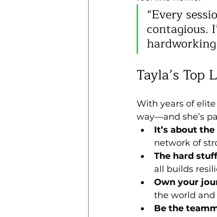
“Every sessio
contagious. I
hardworking
Tayla’s Top 
With years of elit
way—and she’s pa
It’s about the
network of str
The hard stuf
all builds res
Own your jou
the world and 
Be the teamm