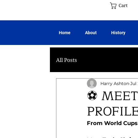
Cart
Home
About
History
All Posts
Harry Ashton
Jul
⚽ MEET
PROFIL
From World Cups t