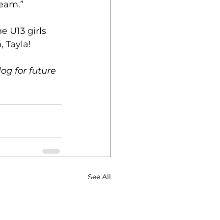
team.”
 U13 girls 
, Tayla!
og for future 
See All