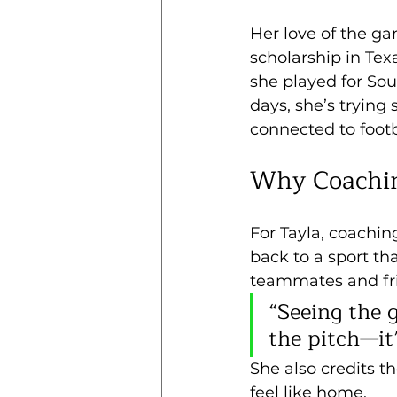
Her love of the ga
scholarship in Tex
she played for Sou
days, she’s tryin
connected to footb
Why Coachi
For Tayla, coachin
back to a sport th
teammates and fri
“Seeing the 
the pitch—it
She also credits th
feel like home. 