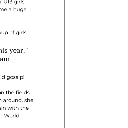
 U13 girls 
come a huge 
p of girls 
is year,” 
eam 
ld gossip!
n the fields 
m around, she 
in with the 
h World 