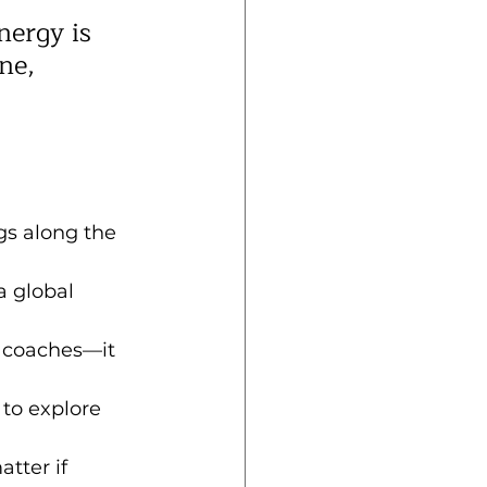
nergy is 
ne, 
gs along the 
a global 
h coaches—it 
”
 to explore 
atter if 