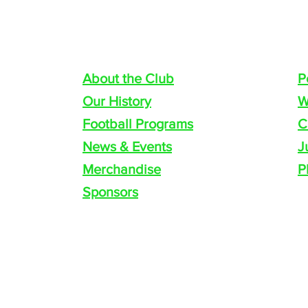
COACH PROFILE
Quick navigation
P
About the Club
P
Our History
W
Football Programs
C
News & Events
J
Merchandise
P
Sponsors