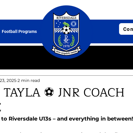
Con
Football Programs
 23, 2025
2 min read
 TAYLA ⚽ JNR COACH
E
o Riversdale U13s – and everything in between!