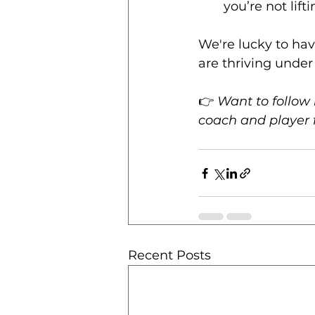
you’re not lift
We're lucky to hav
are thriving under 
👉 
Want to follow 
coach and player 
Recent Posts