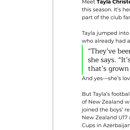
Meet 
Tayla Chris
this season. It’s h
part of the club f
Tayla jumped into 
who already had a
“They’ve been
she says. “I
that’s grown
And yes—she’s lovi
But Tayla’s footbal
of New Zealand whe
joined the boys’ r
New Zealand U17 n
Cups in Azerbaija