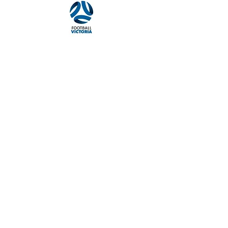
Quick navigation
About the Club
Our History
Football Programs
News & Events
Merchandise
Sponsors
Policies & Guides
Policies & Guides Page
Website Privacy Policy
Codes of Conduct