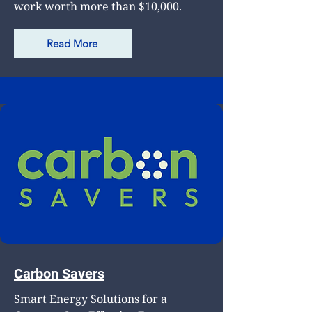
work worth more than $10,000.
Read More
Carbon Savers
Smart Energy Solutions for a