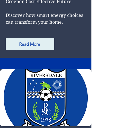
Greener, Cost-Effective Future
Discover how smart energy choices
can transform your home.
Read More