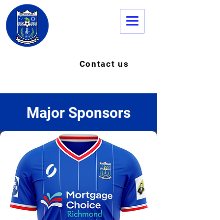
Contact us
Major Sponsors