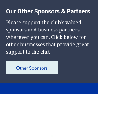
Our Other Sponsors & Partners
Please support the club's valued
sponsors and business partners
wherever you can. Click below for
other businesses that provide great
support to the club.
Other Sponsors
Club Phone
0472 705 875
Postal Address
PO Box 711
Camberwell South 3124