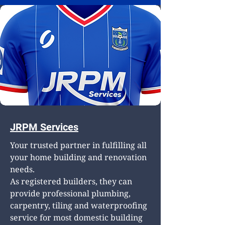
JRPM Services
Your trusted partner in fulfilling all
your home building and renovation
needs.
As registered builders, they can
provide professional plumbing,
carpentry, tiling and waterproofing
service for most domestic building