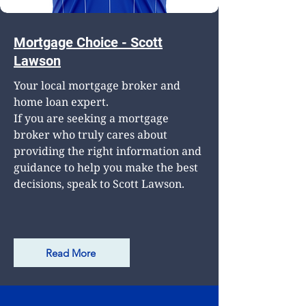
Mortgage Choice - Scott
Lawson
Your local mortgage broker and
home loan expert.
If you are seeking a mortgage
broker who truly cares about
providing the right information and
guidance to help you make the best
decisions, speak to Scott Lawson.
Read More