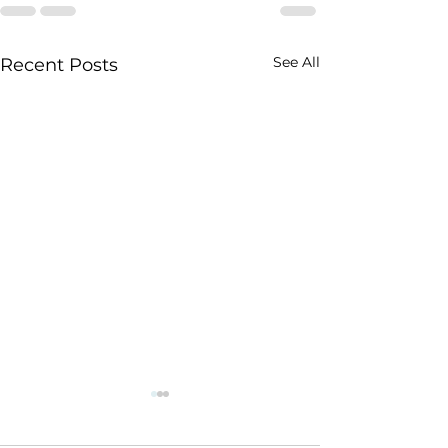
See All
Recent Posts