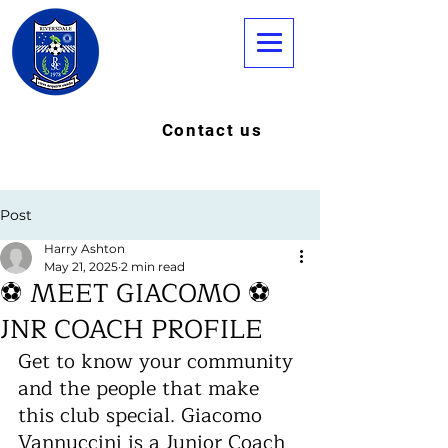
Contact us
Post
Harry Ashton
May 21, 2025
2 min read
⚽ MEET GIACOMO ⚽
JNR COACH PROFILE
Get to know your community 
and the people that make 
this club special. Giacomo 
Vannuccini is a Junior Coach 