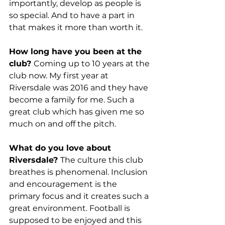
importantly, develop as people is 
so special. And to have a part in 
that makes it more than worth it.
How long have you been at the 
club? 
Coming up to 10 years at the 
club now. My first year at 
Riversdale was 2016 and they have 
become a family for me. Such a 
great club which has given me so 
much on and off the pitch.
What do you love about 
Riversdale? 
The culture this club 
breathes is phenomenal. Inclusion 
and encouragement is the 
primary focus and it creates such a 
great environment. Football is 
supposed to be enjoyed and this 