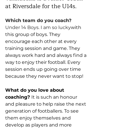
at Riversdale for the U14s. 
Which team do you coach? 
Under 14 Boys. I am so lucky
with 
this group of boys. They 
encourage each other at every 
training session and game. They 
always work hard and always find a 
way to enjoy their football. Every 
session ends up going over time 
because they never want to stop!
What do you love about 
coaching? 
It is such an honour 
and pleasure to help raise the next 
generation of footballers. To see 
them enjoy themselves and 
develop as players and more 