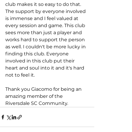
club makes it so easy to do that. 
The support by everyone involved 
is immense and I feel valued at 
every session and game. This club 
sees more than just a player and 
works hard to support the person 
as well. I couldn't be more lucky in 
finding this club. Everyone 
involved in this club put their 
heart and soul into it and it's hard 
not to feel it.
Thank you Giacomo for being an 
amazing member of the 
Riversdale SC Community.