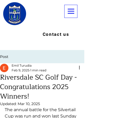
Contact us
Post
Emil Turudia
Feb 9, 2025
1 min read
Riversdale SC Golf Day -
Congratulations 2025
Winners!
Updated:
Mar 10, 2025
The annual battle for the Silvertail 
Cup was run and won last Sunday 