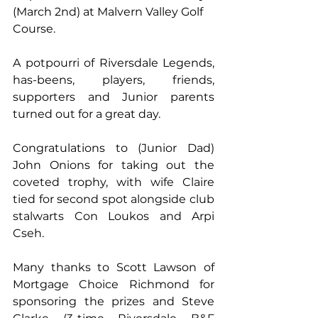
(March 2nd) at Malvern Valley Golf 
Course. 
A potpourri of Riversdale Legends, 
has-beens, players, friends, 
supporters and Junior parents 
turned out for a great day. 
Congratulations to (Junior Dad) 
John Onions for taking out the 
coveted trophy, with wife Claire 
tied for second spot alongside club 
stalwarts Con Loukos and Arpi 
Cseh. 
Many thanks to Scott Lawson of 
Mortgage Choice Richmond for 
sponsoring the prizes and Steve 