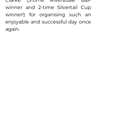
Clarke (3-time Riversdale B&F 
winner and 2-time Silvertail Cup 
winner!) for organising such an 
enjoyable and successful day once 
again.   