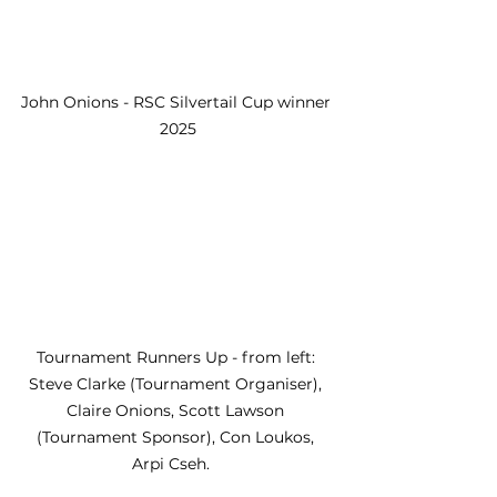
John Onions - RSC Silvertail Cup winner 
2025
Tournament Runners Up - from left: 
Steve Clarke (Tournament Organiser), 
Claire Onions, Scott Lawson 
(Tournament Sponsor), Con Loukos, 
Arpi Cseh.   