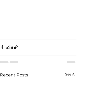
See All
Recent Posts