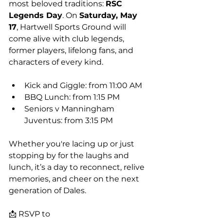
most beloved traditions: 
RSC 
Legends Day
. On 
Saturday, May 
17
, Hartwell Sports Ground will 
come alive with club legends, 
former players, lifelong fans, and 
characters of every kind.
Kick and Giggle: from 11:00 AM
BBQ Lunch: from 1:15 PM
Seniors v Manningham 
Juventus: from 3:15 PM
Whether you're lacing up or just 
stopping by for the laughs and 
lunch, it’s a day to reconnect, relive 
memories, and cheer on the next 
generation of Dales.
📩 RSVP to 