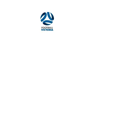
Camberwell South 3124
Quick navigation
About the Club
Our History
Football Programs
News & Events
Merchandise
Sponsors
Policies & Guides
Policies & Guides Page