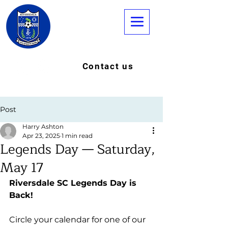
Contact us
Post
Harry Ashton
Apr 23, 2025
1 min read
Legends Day — Saturday,
May 17
Riversdale SC Legends Day is 
Back!
Circle your calendar for one of our 