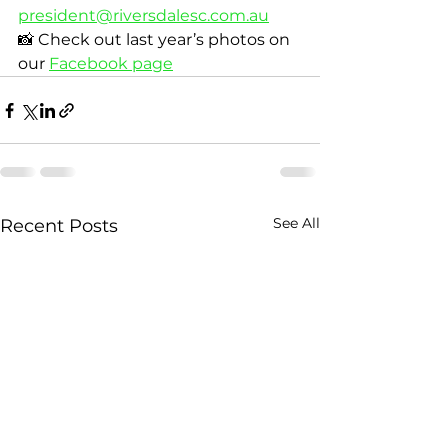
president@riversdalesc.com.au
📸 Check out last year’s photos on 
our 
Facebook page
See All
Recent Posts